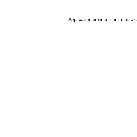
Application error: a
client
-side ex