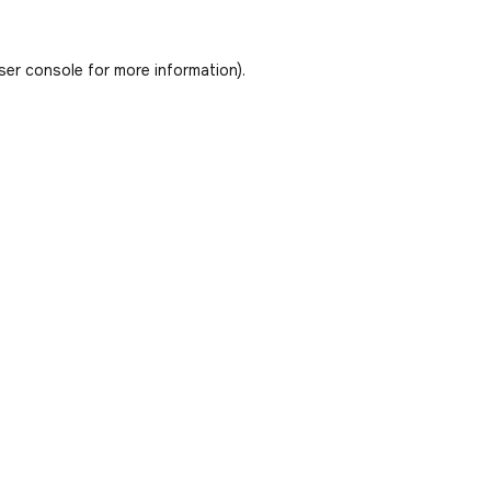
ser console
for more information).