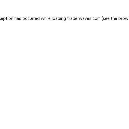
ception has occurred while loading
traderwaves.com
(see the
brow