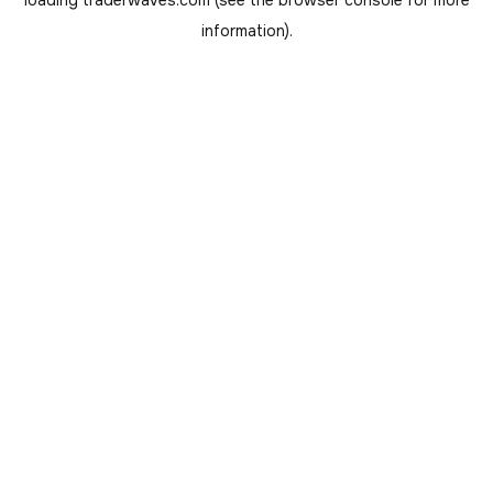
loading
traderwaves.com
(see the
browser console
for more
information).