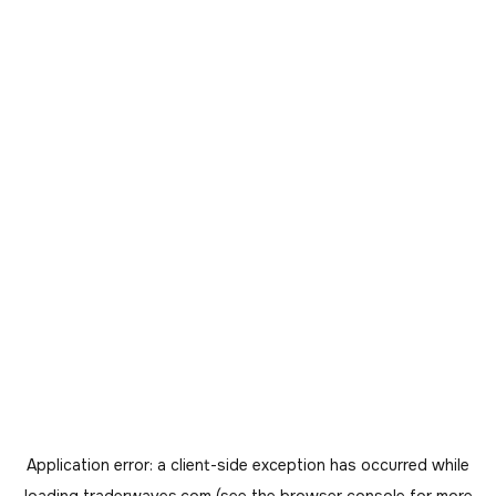
Application error: a
client
-side exception has occurred while