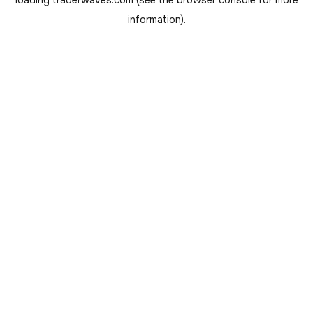
loading
traderwaves.com
(see the
browser console
for more
information).