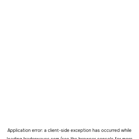
Application error: a
client
-side exception has occurred while