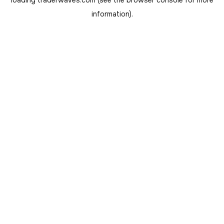
loading
traderwaves.com
(see the
browser console
for more
information).