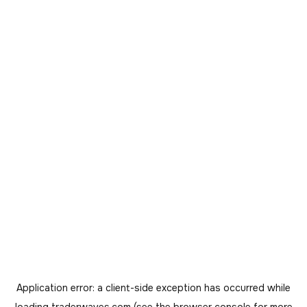
Application error: a
client
-side exception has occurred while