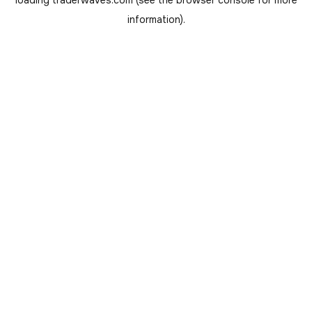
loading
traderwaves.com
(see the
browser console
for more
information).