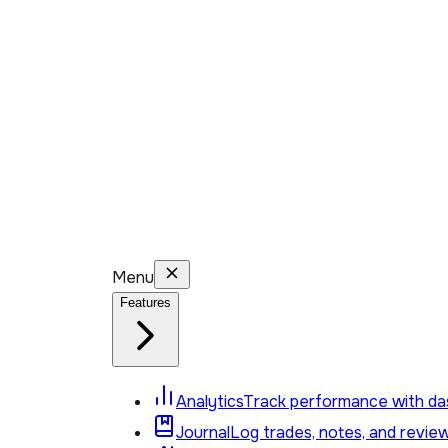
Menu
Features
Analytics
Track performance with das
Journal
Log trades, notes, and revie