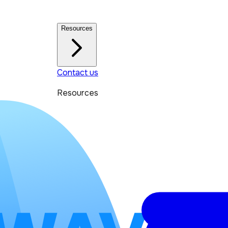
Resources
Contact us
Resources