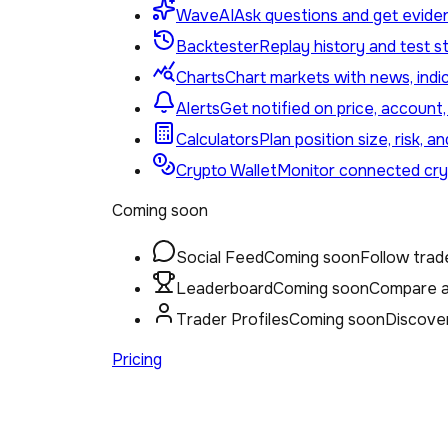
WaveAI
Ask questions and get eviden
Backtester
Replay history and test st
Charts
Chart markets with news, indi
Alerts
Get notified on price, account
Calculators
Plan position size, risk, a
Crypto Wallet
Monitor connected cryp
Coming soon
Social Feed
Coming soon
Follow trade
Leaderboard
Coming soon
Compare ac
Trader Profiles
Coming soon
Discover
Pricing