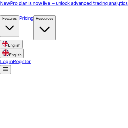
New
Pro plan is now live — unlock advanced trading analytic
Pricing
Features
Resources
English
English
Log in
Register