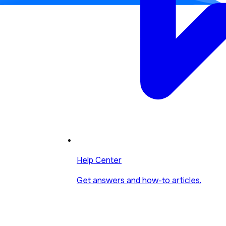
Help Center
Get answers and how-to articles.