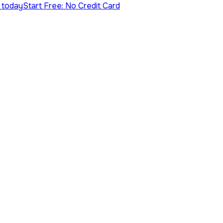
s today
Start Free: No Credit Card