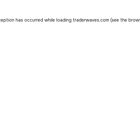
ception has occurred while loading
traderwaves.com
(see the
brow