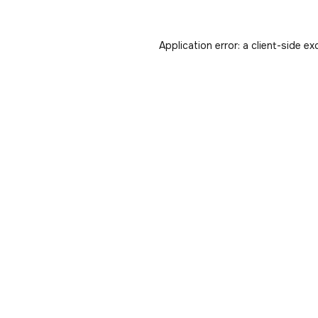
Application error: a
client
-side ex