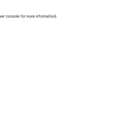
ser console
for more information).