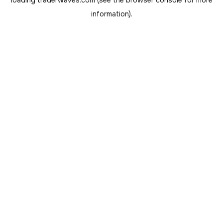
loading
traderwaves.com
(see the
browser console
for more
information).