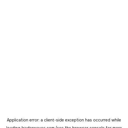
Application error: a
client
-side exception has occurred while